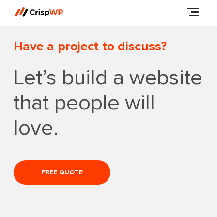
Have a project to discuss?
Let’s build a website
that people will
love.
FREE QUOTE