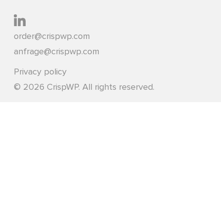
order@crispwp.com
anfrage@crispwp.com
Privacy policy
© 2026 CrispWP. All rights reserved.