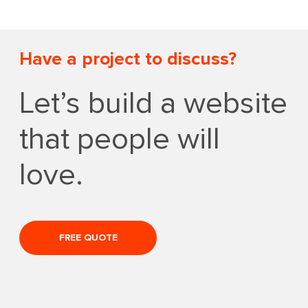
Have a project to discuss?
Let’s build a website
that people will
love.
FREE QUOTE