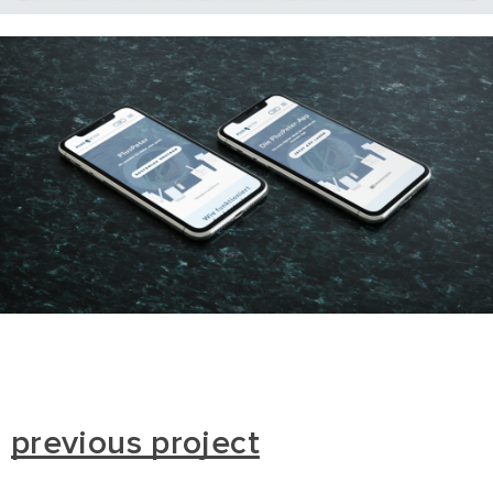
previous project