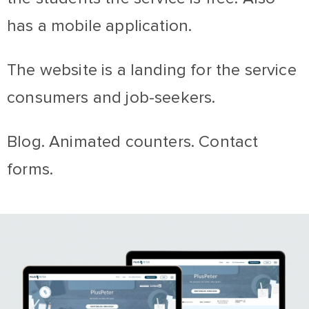
has a mobile application.
The website is a landing for the service
consumers and job-seekers.
Blog. Animated counters. Contact
forms.