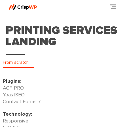
PRINTING SERVICES
LANDING
From scratch
Plugins:
ACF PRO
YoastSEO
Contact Forms 7
Technology:
Responsive