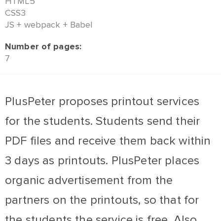
HTML5
CSS3
JS + webpack + Babel
Number of pages:
7
PlusPeter proposes printout services
for the students. Students send their
PDF files and receive them back within
3 days as printouts. PlusPeter places
organic advertisement from the
partners on the printouts, so that for
the students the service is free. Also