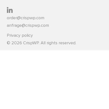
order@crispwp.com
anfrage@crispwp.com
Privacy policy
© 2026 CrispWP. All rights reserved.