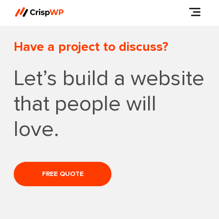
Have a project to discuss?
Let’s build a website
that people will
love.
FREE QUOTE