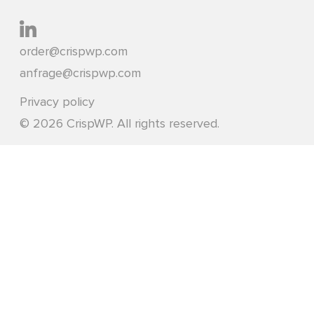
order@crispwp.com
anfrage@crispwp.com
Privacy policy
© 2026 CrispWP. All rights reserved.