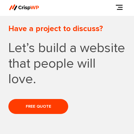
Have a project to discuss?
Let’s build a website
that people will
love.
FREE QUOTE