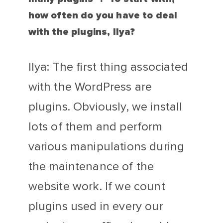
how often do you have to deal
with the plugins, Ilya?
Ilya: The first thing associated
with the WordPress are
plugins. Obviously, we install
lots of them and perform
various manipulations during
the maintenance of the
website work. If we count
plugins used in every our