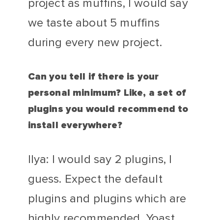
project as muffins, I would say
we taste about 5 muffins
during every new project.
Can you tell if there is your
personal minimum? Like, a set of
plugins you would recommend to
install everywhere?
Ilya: I would say 2 plugins, I
guess. Expect the default
plugins and plugins which are
highly recommended, Yoast,