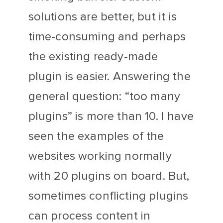
solutions are better, but it is
time-consuming and perhaps
the existing ready-made
plugin is easier. Answering the
general question: “too many
plugins” is more than 10. I have
seen the examples of the
websites working normally
with 20 plugins on board. But,
sometimes conflicting plugins
can process content in