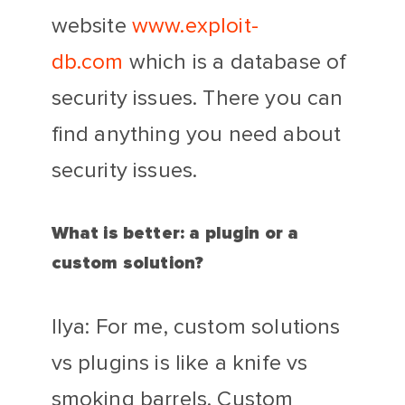
website
www.exploit-
db.com
which is a database of
security issues. There you can
find anything you need about
security issues.
What is better: a plugin or a
custom solution?
Ilya: For me, custom solutions
vs plugins is like a knife vs
smoking barrels. Custom