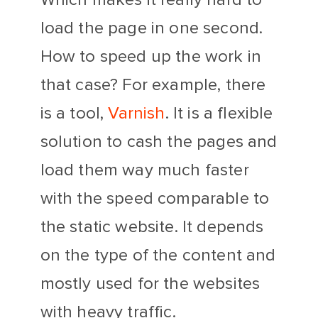
load the page in one second.
How to speed up the work in
that case? For example, there
is a tool,
Varnish
. It is a flexible
solution to cash the pages and
load them way much faster
with the speed comparable to
the static website. It depends
on the type of the content and
mostly used for the websites
with heavy traffic.