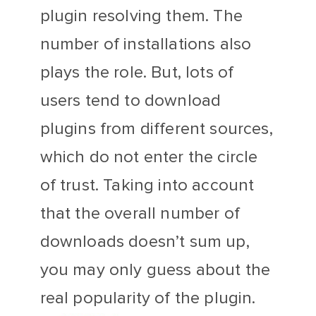
plugin resolving them. The
number of installations also
plays the role. But, lots of
users tend to download
plugins from different sources,
which do not enter the circle
of trust. Taking into account
that the overall number of
downloads doesn’t sum up,
you may only guess about the
real popularity of the plugin.