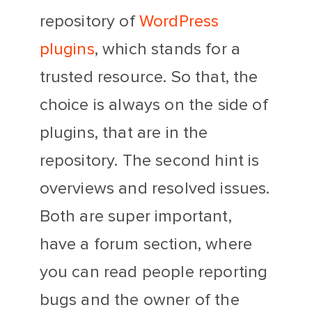
repository of
WordPress
plugins
, which stands for a
trusted resource. So that, the
choice is always on the side of
plugins, that are in the
repository. The second hint is
overviews and resolved issues.
Both are super important,
have a forum section, where
you can read people reporting
bugs and the owner of the