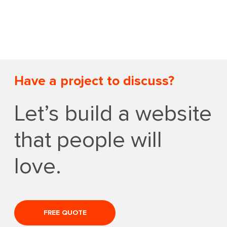
Have a project to discuss?
Let’s build a website
that people will
love.
FREE QUOTE