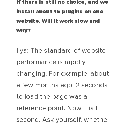
If there is still no choice, and we
install about 15 plugins on one
website. Will it work slow and
why?
Ilya: The standard of website
performance is rapidly
changing. For example, about
a few months ago, 2 seconds
to load the page was a
reference point. Now it is 1
second. Ask yourself, whether