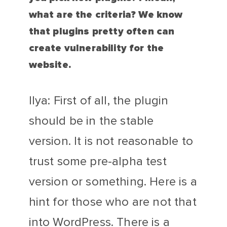
what are the criteria? We know
that plugins pretty often can
create vulnerability for the
website.
Ilya: First of all, the plugin
should be in the stable
version. It is not reasonable to
trust some pre-alpha test
version or something. Here is a
hint for those who are not that
into WordPress. There is a