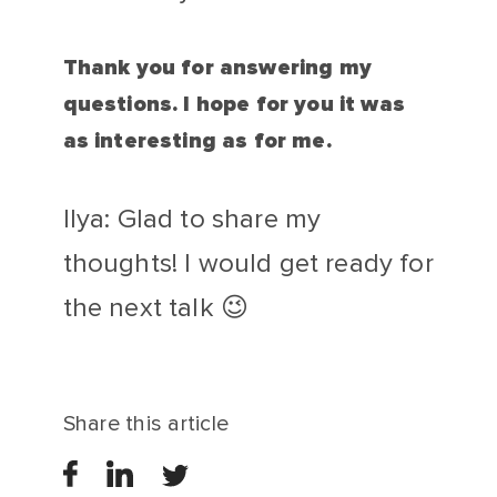
Thank you for answering my
questions. I hope for you it was
as interesting as for me.
Ilya: Glad to share my
thoughts! I would get ready for
the next talk 😉
Share this article