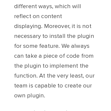
different ways, which will
reflect on content
displaying. Moreover, it is not
necessary to install the plugin
for some feature. We always
can take a piece of code from
the plugin to implement the
function. At the very least, our
team is capable to create our
own plugin.