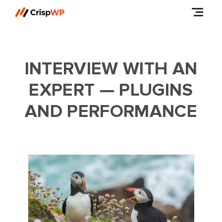
INTERVIEW WITH AN
EXPERT — PLUGINS
AND PERFORMANCE