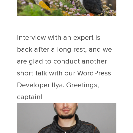
Interview with an expert is
back after a long rest, and we
are glad to conduct another
short talk with our WordPress
Developer Ilya. Greetings,
captain!