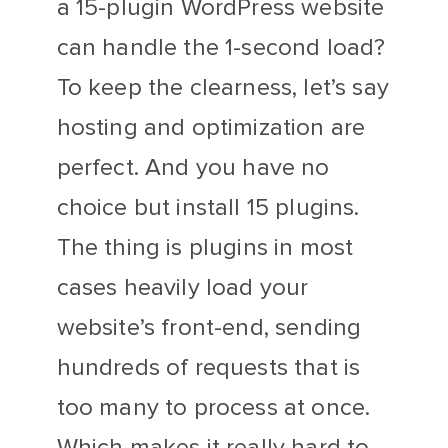
a 15-plugin WordPress website
can handle the 1-second load?
To keep the clearness, let’s say
hosting and optimization are
perfect. And you have no
choice but install 15 plugins.
The thing is plugins in most
cases heavily load your
website’s front-end, sending
hundreds of requests that is
too many to process at once.
Which makes it really hard to