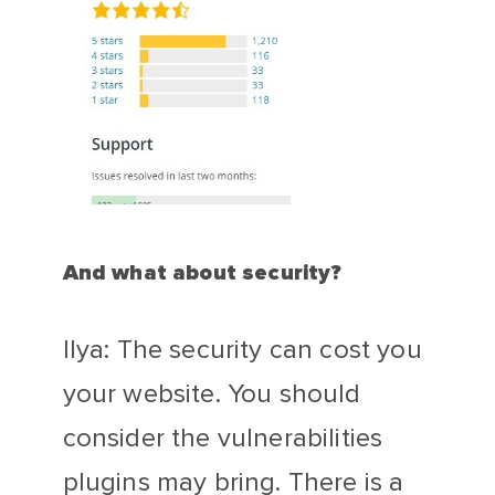
And what about security?
Ilya: The security can cost you
your website. You should
consider the vulnerabilities
plugins may bring. There is a