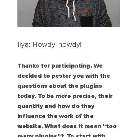
Ilya: Howdy-howdy!
Thanks for participating. We
decided to pester you with the
questions about the plugins
today. To be more precise, their
quantity and how do they
influence the work of the
website. What does it mean “too
many plugins”? To start with,