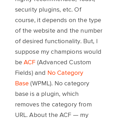
security plugins, etc. Of
course, it depends on the type
of the website and the number
of desired functionality. But, I
suppose my champions would
be
ACF
(Advanced Custom
Fields) and
No Category
Base
(WPML). No category
base is a plugin, which
removes the category from
URL. About the ACF — my