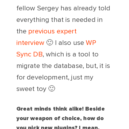
fellow Sergey has already told
everything that is needed in
the
previous expert
interview
🙂 I also use
WP
Sync DB
, which is a tool to
migrate the database, but, it is
for development, just my
sweet toy 🙂
Great minds think alike! Beside
your weapon of choice, how do
you pick new plugins? I mean,