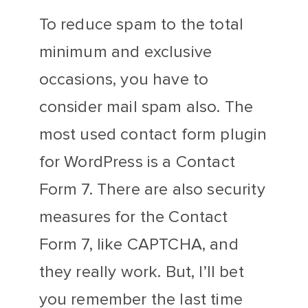
To reduce spam to the total
minimum and exclusive
occasions, you have to
consider mail spam also. The
most used contact form plugin
for WordPress is a Contact
Form 7. There are also security
measures for the Contact
Form 7, like CAPTCHA, and
they really work. But, I’ll bet
you remember the last time