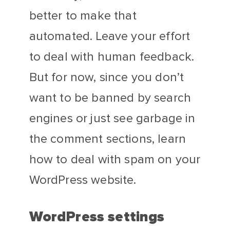
better to make that
automated. Leave your effort
to deal with human feedback.
But for now, since you don’t
want to be banned by search
engines or just see garbage in
the comment sections, learn
how to deal with spam on your
WordPress website.
WordPress settings