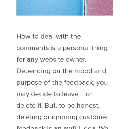
How to deal with the
comments is a personal thing
for any website owner.
Depending on the mood and
purpose of the feedback, you
may decide to leave it or
delete it. But, to be honest,
deleting or ignoring customer
feedback is an awful idea. We