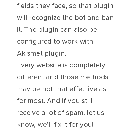
fields they face, so that plugin
will recognize the bot and ban
it. The plugin can also be
configured to work with
Akismet plugin.
Every website is completely
different and those methods
may be not that effective as
for most. And if you still
receive a lot of spam, let us
know, we’ll fix it for you!