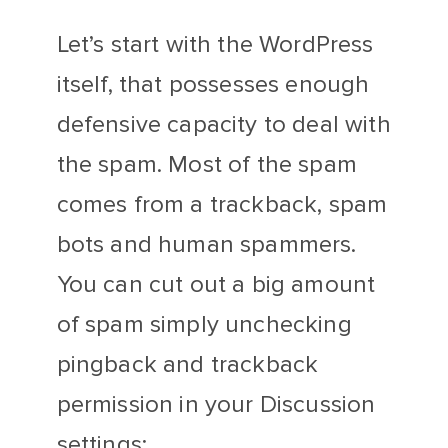
Let’s start with the WordPress
itself, that possesses enough
defensive capacity to deal with
the spam. Most of the spam
comes from a trackback, spam
bots and human spammers.
You can cut out a big amount
of spam simply unchecking
pingback and trackback
permission in your Discussion
settings: