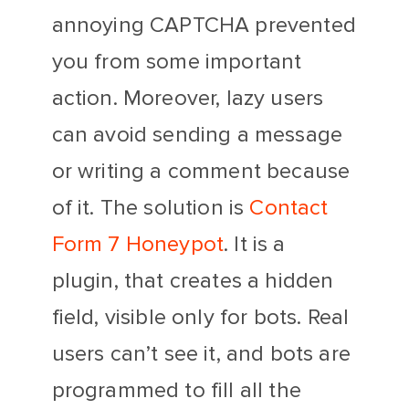
annoying CAPTCHA prevented
you from some important
action. Moreover, lazy users
can avoid sending a message
or writing a comment because
of it. The solution is
Contact
Form 7 Honeypot
. It is a
plugin, that creates a hidden
field, visible only for bots. Real
users can’t see it, and bots are
programmed to fill all the