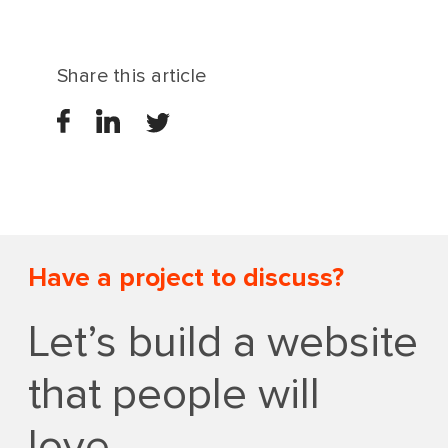
Share this article
Have a project to discuss?
Let’s build a website
that people will
love.