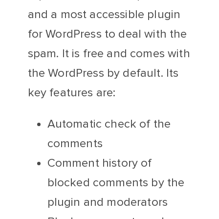
and a most accessible plugin
for WordPress to deal with the
spam. It is free and comes with
the WordPress by default. Its
key features are:
Automatic check of the
comments
Comment history of
blocked comments by the
plugin and moderators