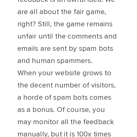
are all about the fair game,
right? Still, the game remains
unfair until the comments and
emails are sent by spam bots
and human spammers.
When your website grows to
the decent number of visitors,
a horde of spam bots comes
as a bonus. Of course, you
may monitor all the feedback
manually, but it is 100x times