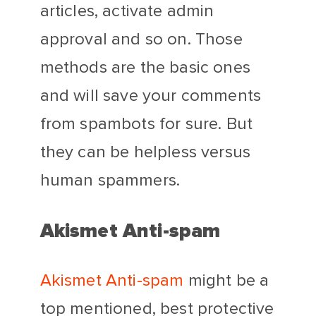
articles, activate admin
approval and so on. Those
methods are the basic ones
and will save your comments
from spambots for sure. But
they can be helpless versus
human spammers.
Akismet Anti-spam
Akismet Anti-spam
might be a
top mentioned, best protective