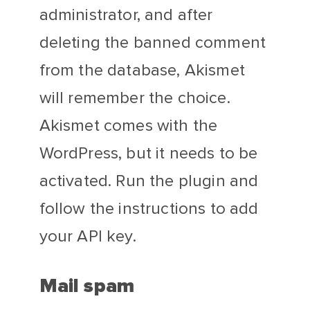
administrator, and after
deleting the banned comment
from the database, Akismet
will remember the choice.
Akismet comes with the
WordPress, but it needs to be
activated. Run the plugin and
follow the instructions to add
your API key.
Mail spam