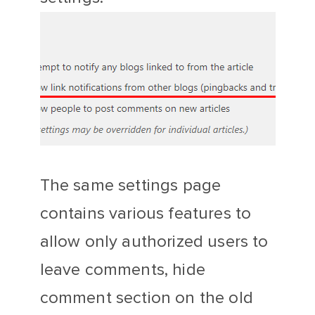
The same settings page
contains various features to
allow only authorized users to
leave comments, hide
comment section on the old