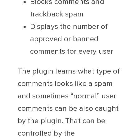
Blocks comments and
trackback spam
Displays the number of
approved or banned
comments for every user
The plugin learns what type of
comments looks like a spam
and sometimes “normal” user
comments can be also caught
by the plugin. That can be
controlled by the