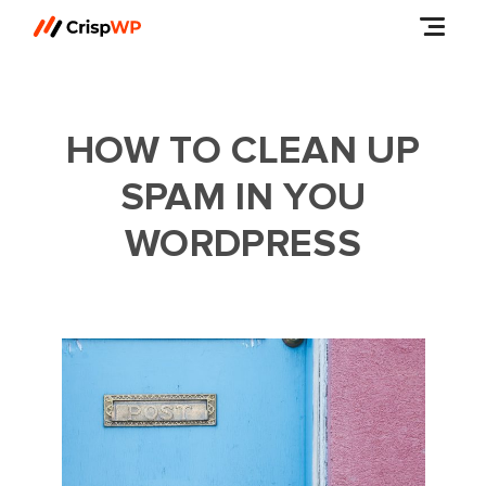
HOW TO CLEAN UP
SPAM IN YOU
WORDPRESS