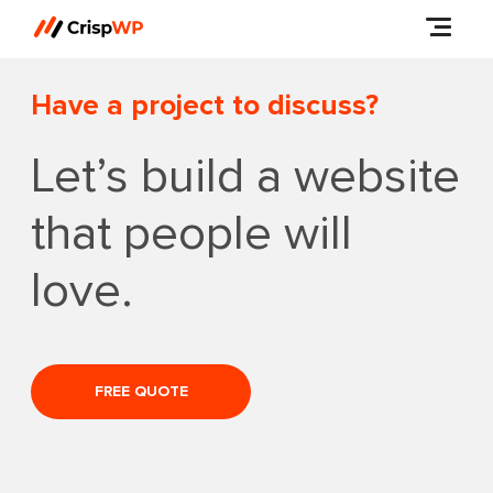
Have a project to discuss?
Let’s build a website
that people will
love.
FREE QUOTE