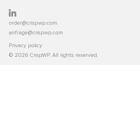
order@crispwp.com
anfrage@crispwp.com
Privacy policy
© 2026 CrispWP. All rights reserved.